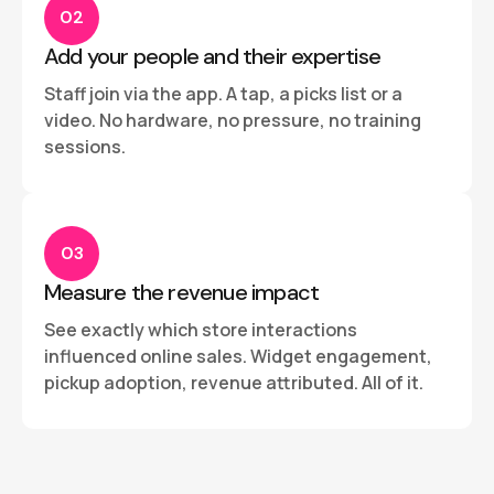
02
Add your people and their expertise
Staff join via the app. A tap, a picks list or a
video. No hardware, no pressure, no training
sessions.
03
Measure the revenue impact
See exactly which store interactions
influenced online sales. Widget engagement,
pickup adoption, revenue attributed. All of it.