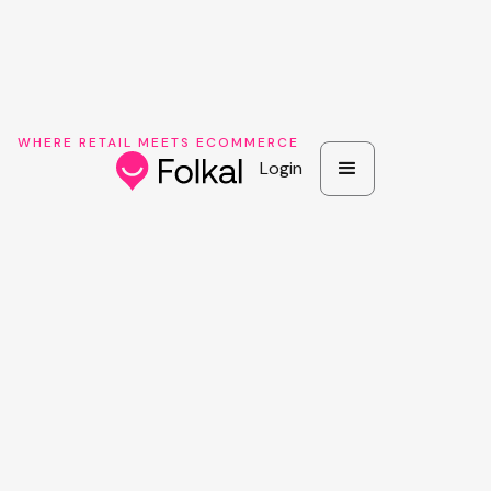
WHERE RETAIL MEETS ECOMMERCE
Login
Login