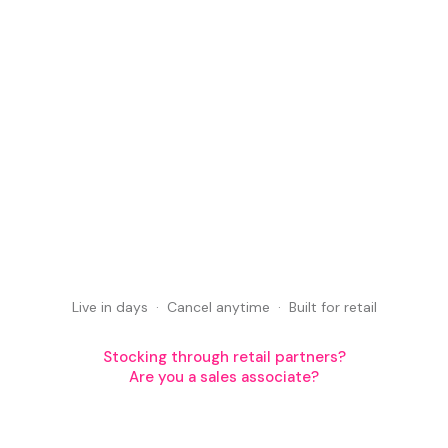
Book a demo
Book a demo
Start free — no card required
Live in days · Cancel anytime · Built for retail
Start free — no card required
Stocking through retail partners?
Are you a sales associate?