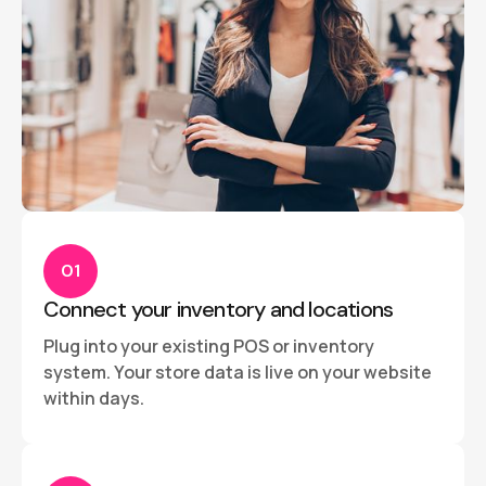
01
Connect your inventory and locations
Plug into your existing POS or inventory
system. Your store data is live on your website
within days.