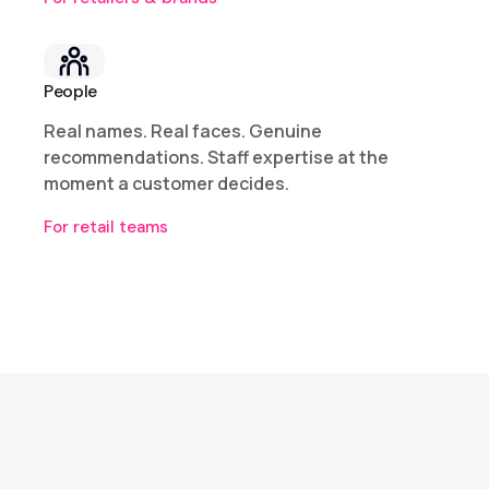
People
Real names. Real faces. Genuine
recommendations. Staff expertise at the
moment a customer decides.
For retail teams