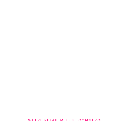
The next frontier — agentic commerce
AI agents make purchase decisions based on trusted
signals — verified inventory, verified locations, verified
human expertise. The retailers already connecting all
three will be the ones AI recommends.
WHERE RETAIL MEETS ECOMMERCE