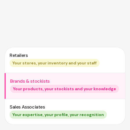
Retailers
Your stores, your inventory and your staff
Brands & stockists
Your products, your stockists and your knowledge
Sales Associates
Your expertise, your profile, your recognition