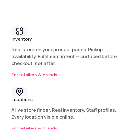
Inventory
Real stock on your product pages. Pickup
availability. Fulfilment intent — surfaced before
checkout, not after.
For retailers & brands
Locations
A live store finder. Real inventory. Staff profiles.
Every location visible online.
For retailers & brands