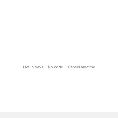
Book a brand demo
Book a brand demo
See pricing
Live in days · No code · Cancel anytime
See pricing