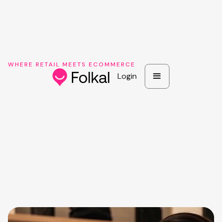
WHERE RETAIL MEETS ECOMMERCE
Login
Login
Book a brand demo
See pricing
Book a brand demo
See pricing