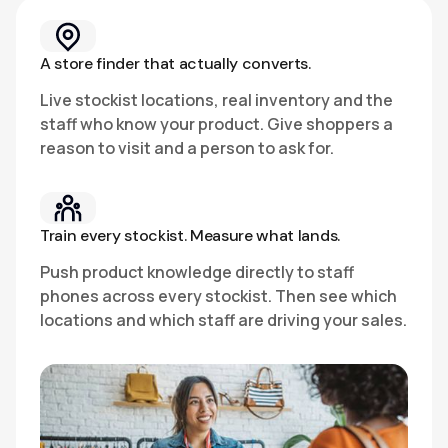
A store finder that actually converts.
Live stockist locations, real inventory and the
staff who know your product. Give shoppers a
reason to visit and a person to ask for.
Train every stockist. Measure what lands.
Push product knowledge directly to staff
phones across every stockist. Then see which
locations and which staff are driving your sales.