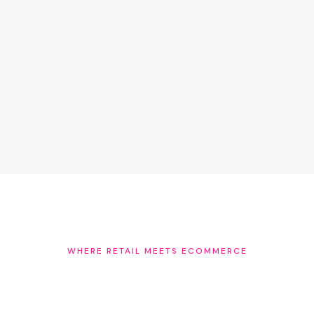
AI agents are making purchase recommendations
based on trusted signals. The brands with verified,
named staff expertise on their product pages will be
prioritised. Folkal builds that library — starting with your
first stockist recommendation.
WHERE RETAIL MEETS ECOMMERCE