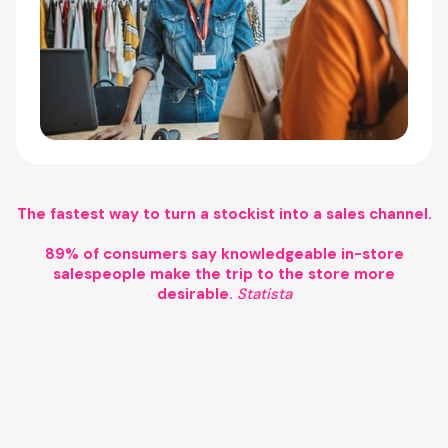
The fastest way to turn a stockist into a sales channel.
89% of consumers say knowledgeable in-store
salespeople make the trip to the store more
desirable.
Statista
Agentic commerce